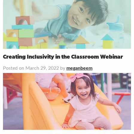
Creating Inclusivity in the Classroom Webinar
Posted on March 29, 2022 by
meganbeem