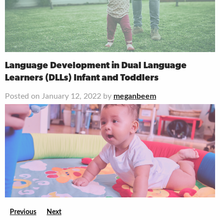
Language Development in Dual Language
Learners (DLLs) Infant and Toddlers
Posted on January 12, 2022 by
meganbeem
Previous
Next