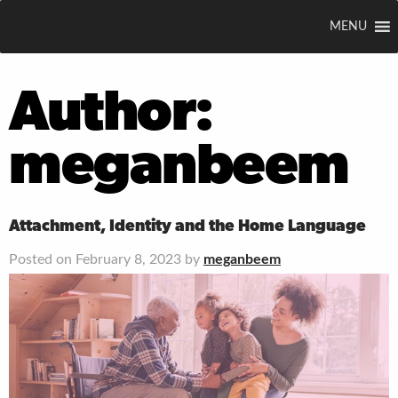
MENU
Author:
meganbeem
Attachment, Identity and the Home Language
Posted on February 8, 2023 by
meganbeem