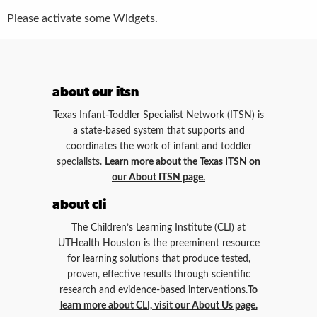
Please activate some Widgets.
about our itsn
Texas Infant-Toddler Specialist Network (ITSN) is
a state-based system that supports and
coordinates the work of infant and toddler
specialists.
Learn more about the Texas ITSN on
our About ITSN page.
about cli
The Children’s Learning Institute (CLI) at
UTHealth Houston is the preeminent resource
for learning solutions that produce tested,
proven, effective results through scientific
research and evidence-based interventions.
To
learn more about CLI, visit our About Us page.