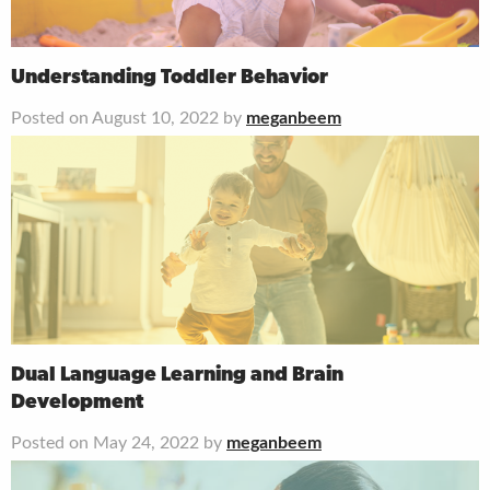
Understanding Toddler Behavior
Posted on August 10, 2022 by
meganbeem
Dual Language Learning and Brain
Development
Posted on May 24, 2022 by
meganbeem