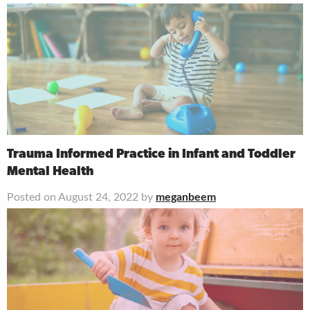
Trauma Informed Practice in Infant and Toddler
Mental Health
Posted on August 24, 2022 by
meganbeem