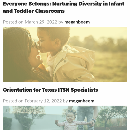
Everyone Belongs: Nurturing Diversity in Infant
and Toddler Classrooms
Posted on March 29, 2022 by
meganbeem
Orientation for Texas ITSN Specialists
Posted on February 12, 2022 by
meganbeem