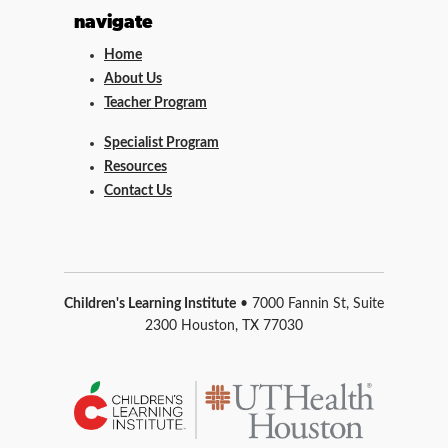
navigate
Home
About Us
Teacher Program
Specialist Program
Resources
Contact Us
Children's Learning Institute
• 7000 Fannin St, Suite
2300 Houston, TX 77030