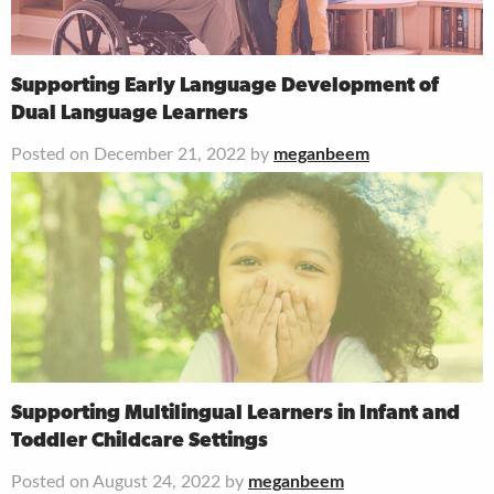
Supporting Early Language Development of
Dual Language Learners
Posted on December 21, 2022 by
meganbeem
Supporting Multilingual Learners in Infant and
Toddler Childcare Settings
Posted on August 24, 2022 by
meganbeem