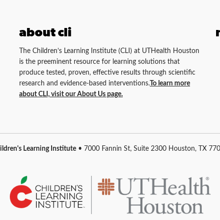
about cli
The Children’s Learning Institute (CLI) at UTHealth Houston
is the preeminent resource for learning solutions that
produce tested, proven, effective results through scientific
research and evidence-based interventions.
To learn more
about CLI, visit our About Us page.
ildren's Learning Institute
• 7000 Fannin St, Suite 2300 Houston, TX 77