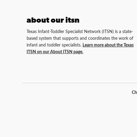
about our itsn
Texas Infant-Toddler Specialist Network (ITSN) is a state-
based system that supports and coordinates the work of
infant and toddler specialists.
Learn more about the Texas
ITSN on our About ITSN page.
Ch