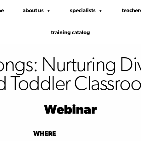
me
about us
specialists
teacher
training catalog
gs: Nurturing Dive
d Toddler Classro
Webinar
WHERE