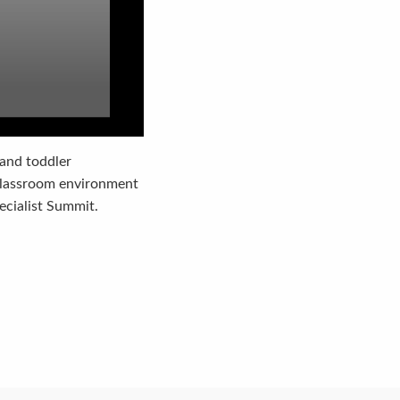
 and toddler
 classroom environment
pecialist Summit.