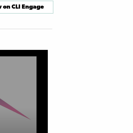
 on CLI Engage