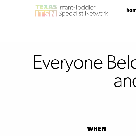
ho
Everyone Belon
an
WHEN