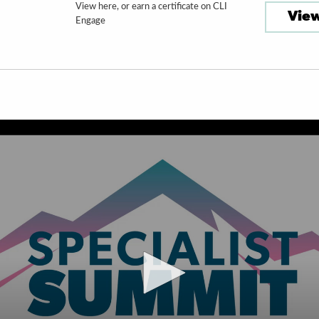
View here, or earn a certificate on CLI
View
Engage