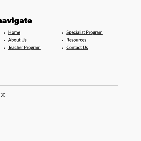
navigate
Home
Specialist Program
About Us
Resources
Teacher Program
Contact Us
030