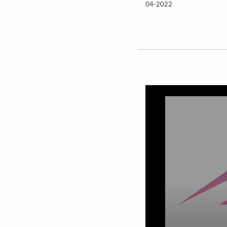
04-2022