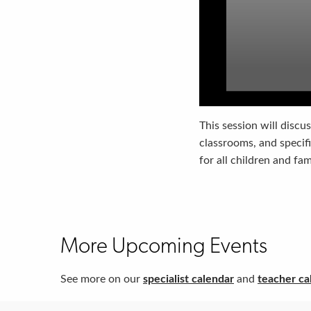
This session will discus
classrooms, and specif
for all children and fa
More Upcoming Events
See more on our
specialist calendar
and
teacher ca