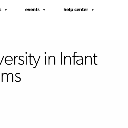
s
events
help center
rsity in Infant
oms