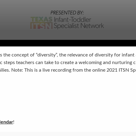
s the concept of “diversity”, the relevance of diversity for infant
ic steps teachers can take to create a welcoming and nurturing
milies. Note: This is a live recording from the online 2021 ITSN S
lendar
!