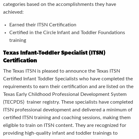
categories based on the accomplishments they have
achieved:
Earned their ITSN Certification
Certified in the Circle Infant and Toddler Foundations
training
Texas Infant-Toddler Specialist (ITSN)
Certification
The Texas ITSN is pleased to announce the Texas ITSN
Certified Infant Toddler Specialists who have completed the
requirements to earn their certification and are listed on the
Texas Early Childhood Professional Development System
(TECPDS) trainer registry. These specialists have completed
ITSN professional development
and
delivered a minimum of
certified ITSN training and coaching sessions
,
making them
eligible to train on ITSN content. They are recognized for
providing high-quality infant and toddler trainings to