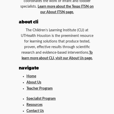
coordinates the work of infant and toddler
specialists.
Learn more about the Texas ITSN on
our About ITSN page.
about cli
The Children’s Learning Institute (CLI) at
UTHealth Houston is the preeminent resource
for learning solutions that produce tested,
proven, effective results through scientific
research and evidence-based interventions.
To
learn more about CLI, visit our About Us page.
navigate
Home
About Us
Teacher Program
Specialist Program
Resources
Contact Us