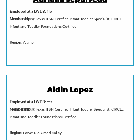
Employed at a LWDB:
No
Membership(s):
Texas ITSN Certified Infant Toddler Specialist, CIRCLE
Infant and Toddler Foundations Certified
Region:
Alamo
Aidin Lopez
Employed at a LWDB:
Yes
Membership(s):
Texas ITSN Certified Infant Toddler Specialist, CIRCLE
Infant and Toddler Foundations Certified
Region:
Lower Rio Grand Valley