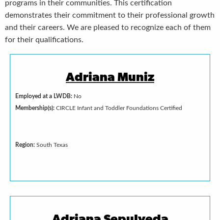
programs in their communities. This certification
demonstrates their commitment to their professional growth
and their careers. We are pleased to recognize each of them
for their qualifications.
Adriana Muniz
Employed at a LWDB:
No
Membership(s):
CIRCLE Infant and Toddler Foundations Certified
Region:
South Texas
Adriana Sepulveda