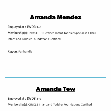
Amanda Mendez
Employed at a LWDB:
No
Membership(s):
Texas ITSN Certified Infant Toddler Specialist, CIRCLE
Infant and Toddler Foundations Certified
Region:
Panhandle
Amanda Tew
Employed at a LWDB:
No
Membership(s):
CIRCLE Infant and Toddler Foundations Certified