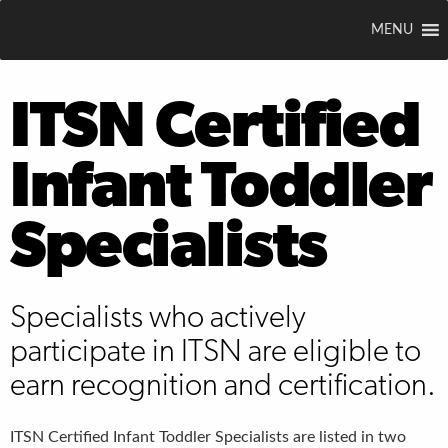
MENU
ITSN Certified
Infant Toddler
Specialists
Specialists who actively
participate in ITSN are eligible to
earn recognition and certification.
ITSN Certified Infant Toddler Specialists are listed in two