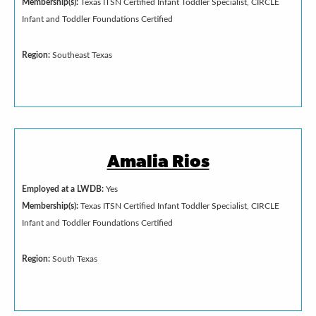
Membership(s):
Texas ITSN Certified Infant Toddler Specialist, CIRCLE
Infant and Toddler Foundations Certified
Region:
Southeast Texas
Amalia Rios
Employed at a LWDB:
Yes
Membership(s):
Texas ITSN Certified Infant Toddler Specialist, CIRCLE
Infant and Toddler Foundations Certified
Region:
South Texas