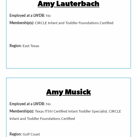
Amy Lauterbach
Employed at a LWDB:
No
Membership(s):
CIRCLE Infant and Toddler Foundations Certified
Region:
East Texas
Amy Musick
Employed at a LWDB:
No
Membership(s):
Texas ITSN Certified Infant Toddler Specialist, CIRCLE
Infant and Toddler Foundations Certified
Region:
Gulf Coast