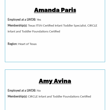
Amanda Paris
Employed at a LWDB:
Yes
Membership(s):
Texas ITSN Certified Infant Toddler Specialist, CIRCLE
Infant and Toddler Foundations Certified
Region:
Heart of Texas
Amy Avina
Employed at a LWDB:
No
Membership(s):
CIRCLE Infant and Toddler Foundations Certified