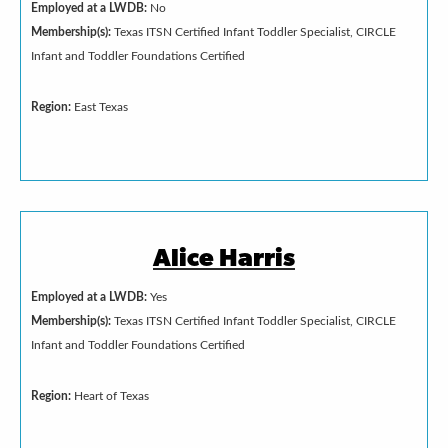
Employed at a LWDB:
No
Membership(s):
Texas ITSN Certified Infant Toddler Specialist, CIRCLE
Infant and Toddler Foundations Certified
Region:
East Texas
Alice Harris
Employed at a LWDB:
Yes
Membership(s):
Texas ITSN Certified Infant Toddler Specialist, CIRCLE
Infant and Toddler Foundations Certified
Region:
Heart of Texas