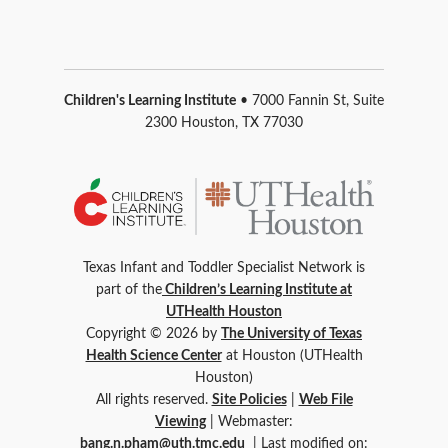
Children's Learning Institute
• 7000 Fannin St, Suite
2300 Houston, TX 77030
Texas Infant and Toddler Specialist Network is
part of the
Children’s Learning Institute at
UTHealth Houston
Copyright © 2026 by
The University of Texas
Health Science Center
at Houston (UTHealth
Houston)
All rights reserved.
Site Policies
|
Web File
Viewing
| Webmaster:
bang.n.pham@uth.tmc.edu
| Last modified on: