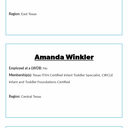
Region:
East Texas
Amanda Winkler
Employed at a LWDB:
No
Membership(s):
Texas ITSN Certified Infant Toddler Specialist, CIRCLE
Infant and Toddler Foundations Certified
Region:
Central Texas