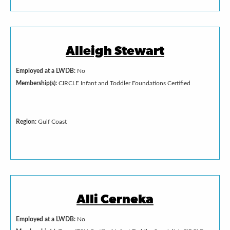
Alleigh Stewart
Employed at a LWDB:
No
Membership(s):
CIRCLE Infant and Toddler Foundations Certified
Region:
Gulf Coast
Alli Cerneka
Employed at a LWDB:
No