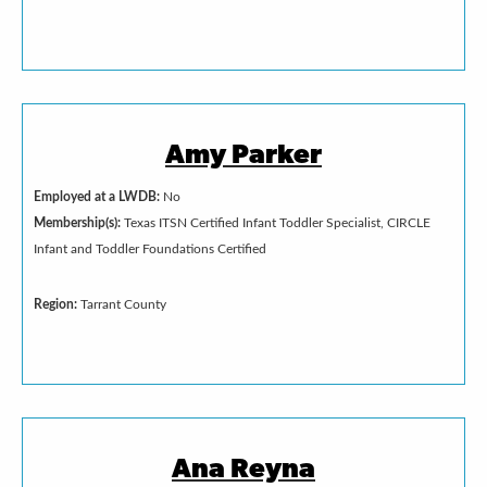
Amy Parker
Employed at a LWDB:
No
Membership(s):
Texas ITSN Certified Infant Toddler Specialist, CIRCLE
Infant and Toddler Foundations Certified
Region:
Tarrant County
Ana Reyna