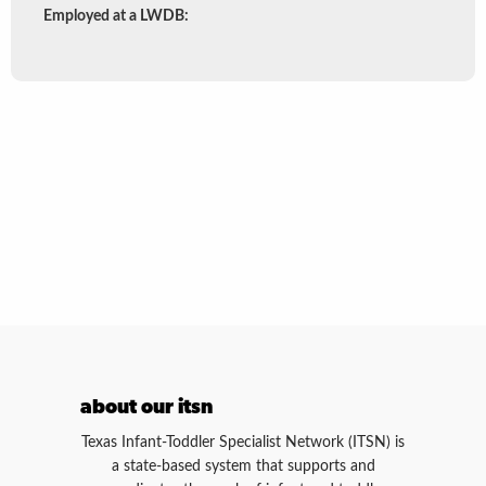
by
Employed at a LWDB:
region
about our itsn
Texas Infant-Toddler Specialist Network (ITSN) is
a state-based system that supports and