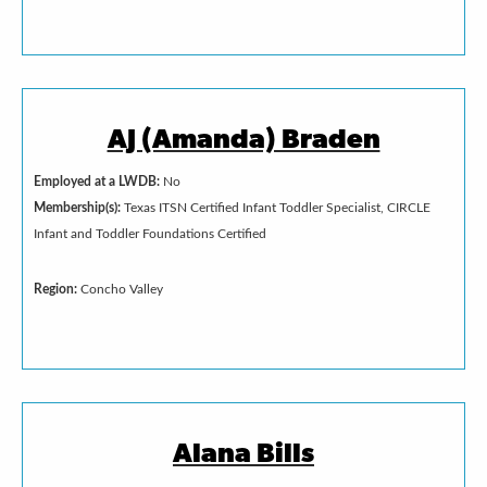
AJ (Amanda) Braden
Employed at a LWDB:
No
Membership(s):
Texas ITSN Certified Infant Toddler Specialist, CIRCLE
Infant and Toddler Foundations Certified
Region:
Concho Valley
Alana Bills