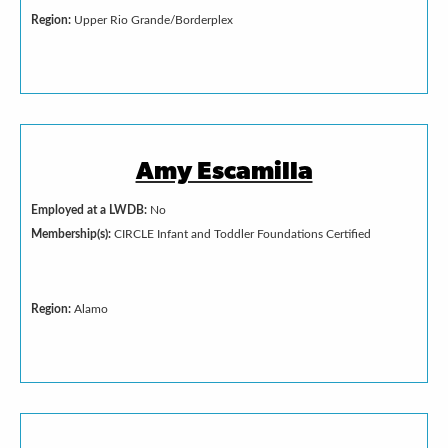
Region:
Upper Rio Grande/Borderplex
Amy Escamilla
Employed at a LWDB:
No
Membership(s):
CIRCLE Infant and Toddler Foundations Certified
Region:
Alamo