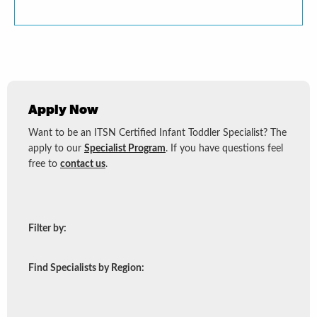
Apply Now
Want to be an ITSN Certified Infant Toddler Specialist? The
apply to our
Specialist Program
. If you have questions feel
free to
contact us
.
Search
specialists
by
Filter by:
keyword
Find Specialists by Region:
Find
specialists