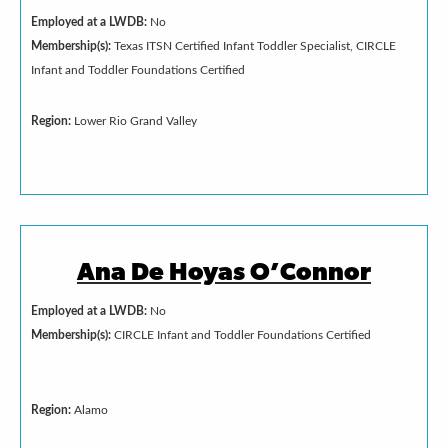
Employed at a LWDB:
No
Membership(s):
Texas ITSN Certified Infant Toddler Specialist, CIRCLE
Infant and Toddler Foundations Certified
Region:
Lower Rio Grand Valley
Ana De Hoyas O’Connor
Employed at a LWDB:
No
Membership(s):
CIRCLE Infant and Toddler Foundations Certified
Region:
Alamo