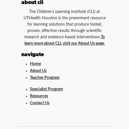
about cli
The Children’s Learning Institute (CLI) at
UTHealth Houston is the preeminent resource
for learning solutions that produce tested,
proven, effective results through scientific
research and evidence-based interventions.
To
learn more about CLI, visit our About Us page.
navigate
Home
About Us
Teacher Program
Specialist Program
Resources
Contact Us