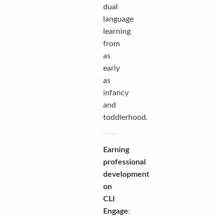
dual
language
learning
from
as
early
as
infancy
and
toddlerhood.
Earning
professional
development
on
CLI
Engage
: