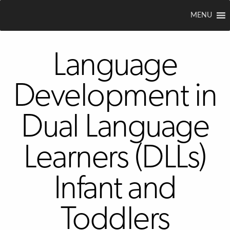
MENU
Language
Development in
Dual Language
Learners (DLLs)
Infant and
Toddlers