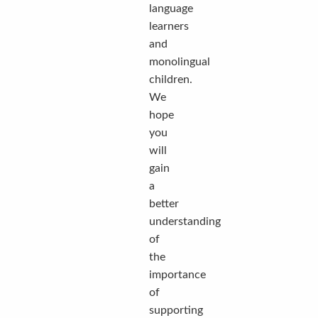
language
learners
and
monolingual
children.
We
hope
you
will
gain
a
better
understanding
of
the
importance
of
supporting