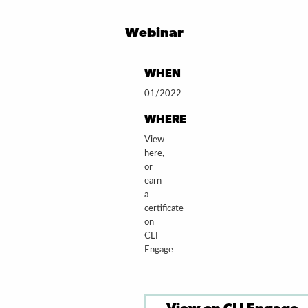
Webinar
WHEN
01/2022
WHERE
View
here,
or
earn
a
certificate
on
CLI
Engage