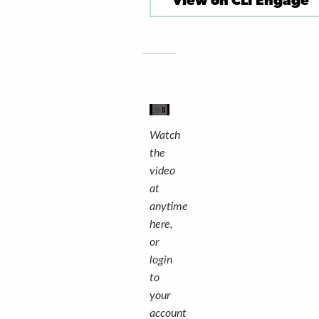
View on CLI Engage
Watch
the
video
at
anytime
here,
or
login
to
your
account