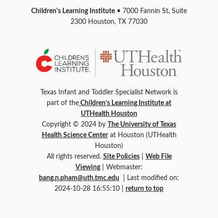
Children's Learning Institute
• 7000 Fannin St, Suite
2300 Houston, TX 77030
Texas Infant and Toddler Specialist Network is
part of the
Children’s Learning Institute at
UTHealth Houston
Copyright © 2024 by
The University of Texas
Health Science Center
at Houston (UTHealth
Houston)
All rights reserved.
Site Policies
|
Web File
Viewing
| Webmaster:
bang.n.pham@uth.tmc.edu
| Last modified on:
2024-10-28 16:55:10 |
return to top