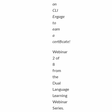
on
CLI
Engage
to
earn
a
certificate!
Webinar
2 of
8
from
the
Dual
Language
Learning
Webinar
Series.