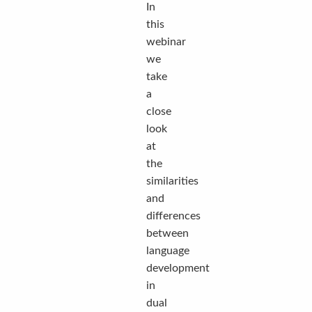
In
this
webinar
we
take
a
close
look
at
the
similarities
and
differences
between
language
development
in
dual