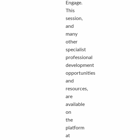
Engage.
This
session,
and
many
other
specialist
professional
development
opportunities
and
resources,
are
available
on
the
platform
at