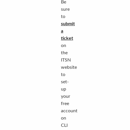
Be
sure
to
submit
a
ticket
on
the
ITSN
website
to
set-
up
your
free
account
on
CLI