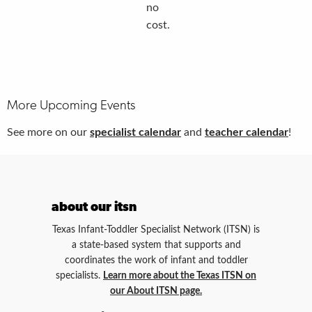
no
cost.
More Upcoming Events
See more on our
specialist calendar
and
teacher calendar
!
about our itsn
Texas Infant-Toddler Specialist Network (ITSN) is
a state-based system that supports and
coordinates the work of infant and toddler
specialists.
Learn more about the Texas ITSN on
our About ITSN page.