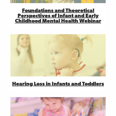
Foundations and Theoretical
Perspectives of Infant and Early
Childhood Mental Health Webinar
Hearing Loss in Infants and Toddlers