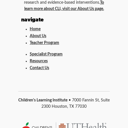
research and evidence-based interventions.
To
learn more about CLI, visit our About Us page.
navigate
Home
About Us
Teacher Program
Specialist Program
Resources
Contact Us
Children's Learning Institute
• 7000 Fannin St, Suite
2300 Houston, TX 77030