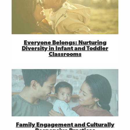
Everyone Belongs: Nurturing
Diversity in Infant and Toddler
Classrooms
Family Engagement and Culturally