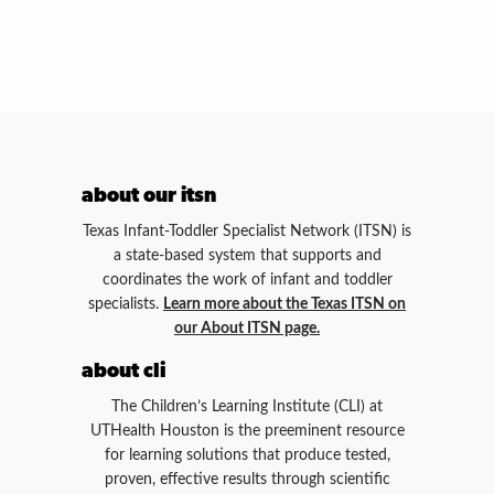
about our itsn
Texas Infant-Toddler Specialist Network (ITSN) is
a state-based system that supports and
coordinates the work of infant and toddler
specialists.
Learn more about the Texas ITSN on
our About ITSN page.
about cli
The Children’s Learning Institute (CLI) at
UTHealth Houston is the preeminent resource
for learning solutions that produce tested,
proven, effective results through scientific