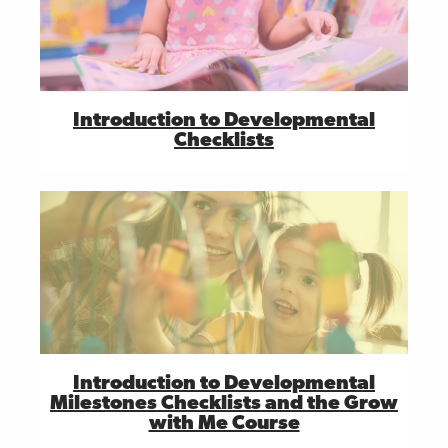
Introduction to Developmental
Checklists
Introduction to Developmental
Milestones Checklists and the Grow
with Me Course