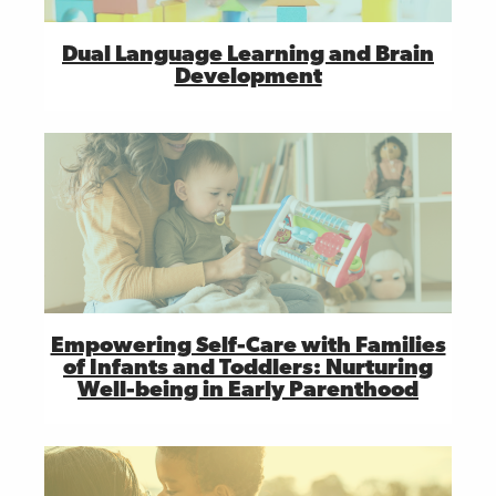
Dual Language Learning and Brain
Development
Empowering Self-Care with Families
of Infants and Toddlers: Nurturing
Well-being in Early Parenthood