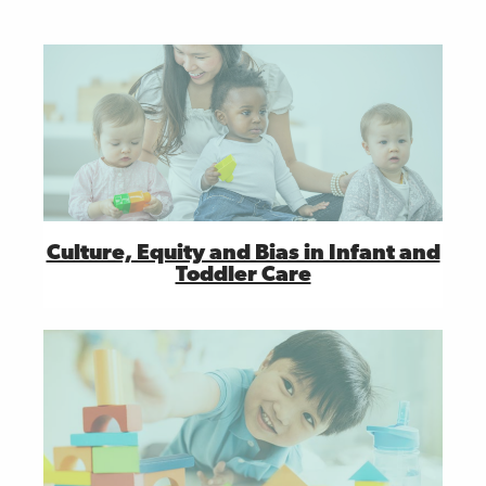
Culture, Equity and Bias in Infant and
Toddler Care