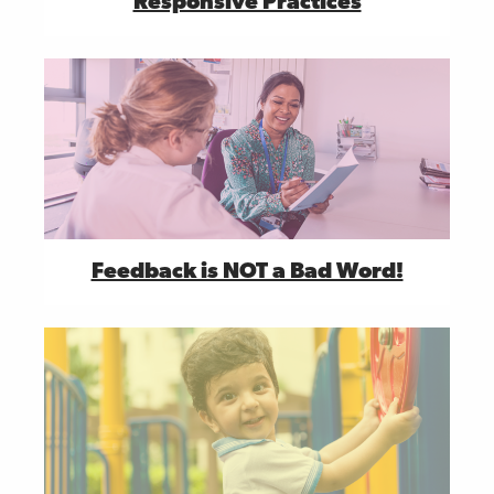
Responsive Practices
Feedback is NOT a Bad Word!