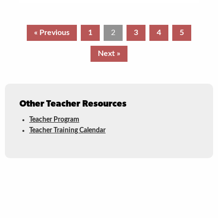
« Previous
1
2
3
4
5
Next »
Other Teacher Resources
Teacher Program
Teacher Training Calendar