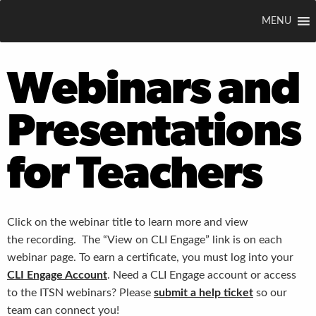
MENU
Webinars and
Presentations
for Teachers
Click on the webinar title to learn more and view
the recording. The “View on CLI Engage” link is on each
webinar page. To earn a certificate, you must log into your
CLI Engage Account
. Need a CLI Engage account or access
to the ITSN webinars? Please
submit a help ticket
so our
team can connect you!