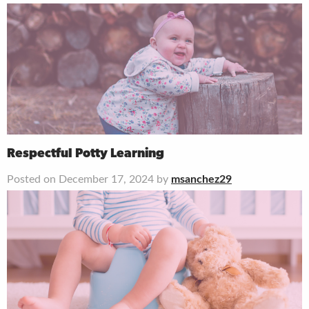
Respectful Potty Learning
Posted on December 17, 2024 by
msanchez29