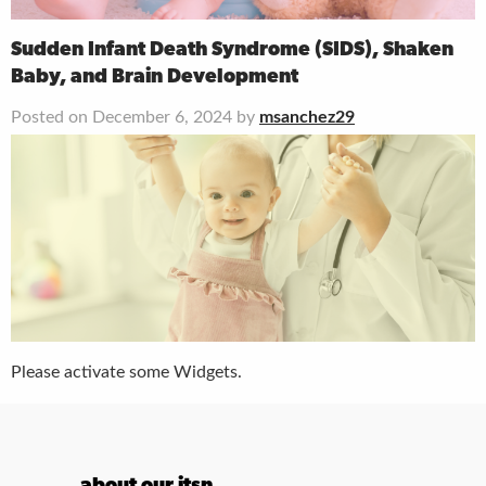
Sudden Infant Death Syndrome (SIDS), Shaken
Baby, and Brain Development
Posted on December 6, 2024 by
msanchez29
Please activate some Widgets.