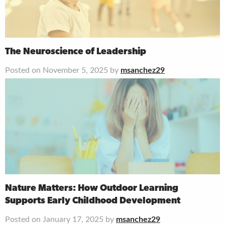
The Neuroscience of Leadership
Posted on November 5, 2025 by
msanchez29
Nature Matters: How Outdoor Learning
Supports Early Childhood Development
Posted on January 17, 2025 by
msanchez29