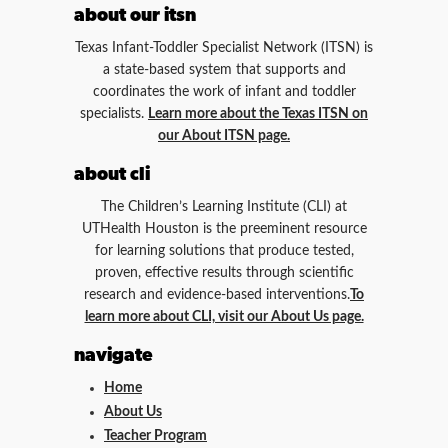
about our itsn
Texas Infant-Toddler Specialist Network (ITSN) is
a state-based system that supports and
coordinates the work of infant and toddler
specialists.
Learn more about the Texas ITSN on
our About ITSN page.
about cli
The Children’s Learning Institute (CLI) at
UTHealth Houston is the preeminent resource
for learning solutions that produce tested,
proven, effective results through scientific
research and evidence-based interventions.
To
learn more about CLI, visit our About Us page.
navigate
Home
About Us
Teacher Program