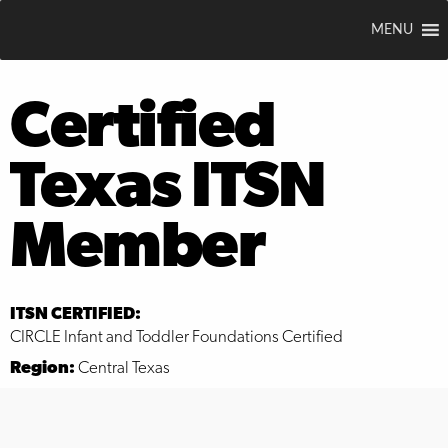
MENU
Certified
Texas ITSN
Member
ITSN CERTIFIED:
CIRCLE Infant and Toddler Foundations Certified
Region:
Central Texas