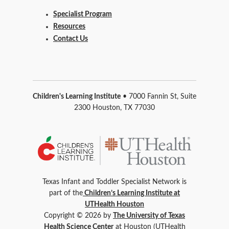
Specialist Program
Resources
Contact Us
Children's Learning Institute
• 7000 Fannin St, Suite
2300 Houston, TX 77030
Texas Infant and Toddler Specialist Network is
part of the
Children’s Learning Institute at
UTHealth Houston
Copyright © 2026 by
The University of Texas
Health Science Center
at Houston (UTHealth