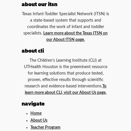
about our itsn
Texas Infant-Toddler Specialist Network (ITSN) is
a state-based system that supports and
coordinates the work of infant and toddler
specialists.
Learn more about the Texas ITSN on
our About ITSN page.
about cli
The Children’s Learning Institute (CLI) at
UTHealth Houston is the preeminent resource
for learning solutions that produce tested,
proven, effective results through scientific
research and evidence-based interventions.
To
learn more about CLI, visit our About Us page.
navigate
Home
About Us
Teacher Program