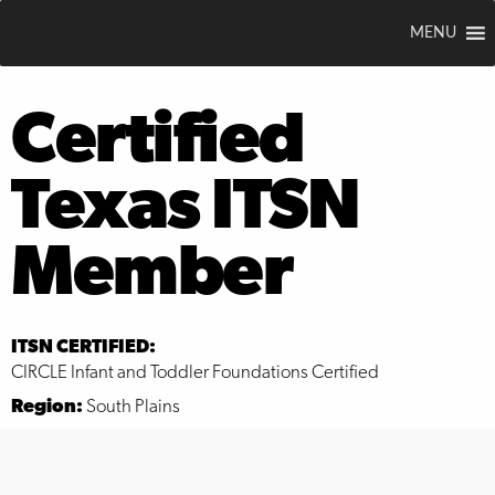
MENU
Certified
Texas ITSN
Member
ITSN CERTIFIED:
CIRCLE Infant and Toddler Foundations Certified
Region:
South Plains