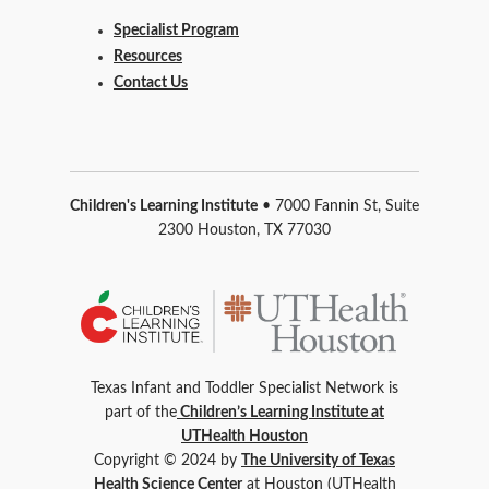
Specialist Program
Resources
Contact Us
Children's Learning Institute
• 7000 Fannin St, Suite
2300 Houston, TX 77030
Texas Infant and Toddler Specialist Network is
part of the
Children’s Learning Institute at
UTHealth Houston
Copyright © 2024 by
The University of Texas
Health Science Center
at Houston (UTHealth