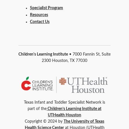
Specialist Program
Resources
Contact Us
Children's Learning Institute
• 7000 Fannin St, Suite
2300 Houston, TX 77030
Texas Infant and Toddler Specialist Network is
part of the
Children’s Learning Institute at
UTHealth Houston
Copyright © 2024 by
The University of Texas
Health Science Center
at Houston (UTHealth