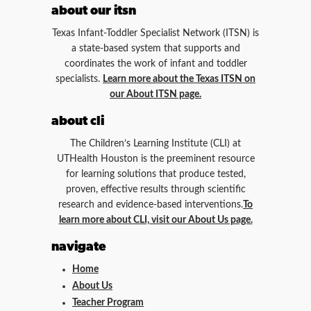
about our itsn
Texas Infant-Toddler Specialist Network (ITSN) is
a state-based system that supports and
coordinates the work of infant and toddler
specialists.
Learn more about the Texas ITSN on
our About ITSN page.
about cli
The Children’s Learning Institute (CLI) at
UTHealth Houston is the preeminent resource
for learning solutions that produce tested,
proven, effective results through scientific
research and evidence-based interventions.
To
learn more about CLI, visit our About Us page.
navigate
Home
About Us
Teacher Program