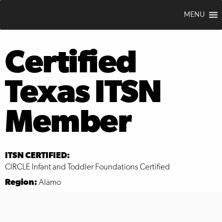
MENU
Certified
Texas ITSN
Member
ITSN CERTIFIED:
CIRCLE Infant and Toddler Foundations Certified
Region:
Alamo