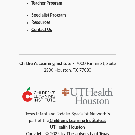
Teacher Program
Specialist Program
Resources
Contact Us
Children's Learning Institute
• 7000 Fannin St, Suite
2300 Houston, TX 77030
Texas Infant and Toddler Specialist Network is
part of the
Children’s Learning Institute at
UTHealth Houston
Copyright © 2025 by
The University of Texas