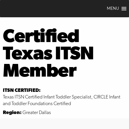
MENU
Certified
Texas ITSN
Member
ITSN CERTIFIED:
Texas ITSN Certified Infant Toddler Specialist, CIRCLE Infant
and Toddler Foundations Certified
Region:
Greater Dallas