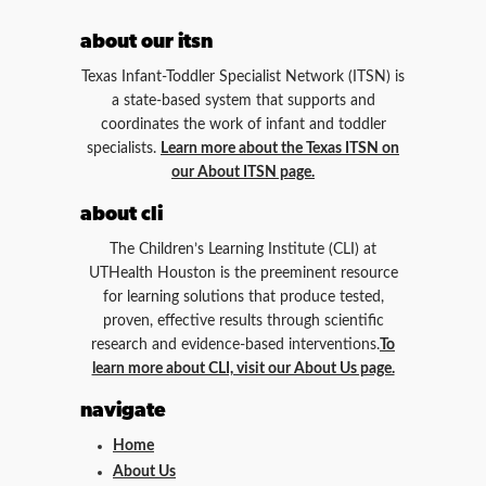
about our itsn
Texas Infant-Toddler Specialist Network (ITSN) is
a state-based system that supports and
coordinates the work of infant and toddler
specialists.
Learn more about the Texas ITSN on
our About ITSN page.
about cli
The Children’s Learning Institute (CLI) at
UTHealth Houston is the preeminent resource
for learning solutions that produce tested,
proven, effective results through scientific
research and evidence-based interventions.
To
learn more about CLI, visit our About Us page.
navigate
Home
About Us