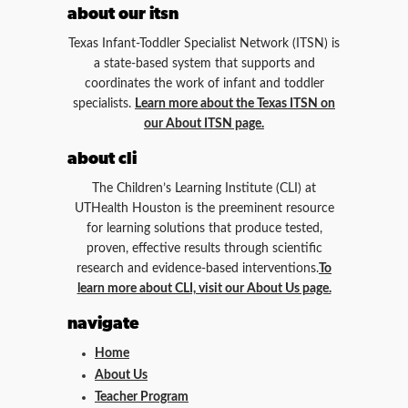
about our itsn
Texas Infant-Toddler Specialist Network (ITSN) is
a state-based system that supports and
coordinates the work of infant and toddler
specialists.
Learn more about the Texas ITSN on
our About ITSN page.
about cli
The Children’s Learning Institute (CLI) at
UTHealth Houston is the preeminent resource
for learning solutions that produce tested,
proven, effective results through scientific
research and evidence-based interventions.
To
learn more about CLI, visit our About Us page.
navigate
Home
About Us
Teacher Program