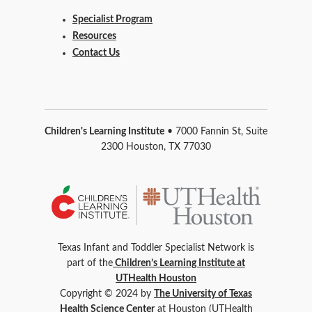
Specialist Program
Resources
Contact Us
Children's Learning Institute
• 7000 Fannin St, Suite
2300 Houston, TX 77030
Texas Infant and Toddler Specialist Network is
part of the
Children’s Learning Institute at
UTHealth Houston
Copyright © 2024 by
The University of Texas
Health Science Center
at Houston (UTHealth