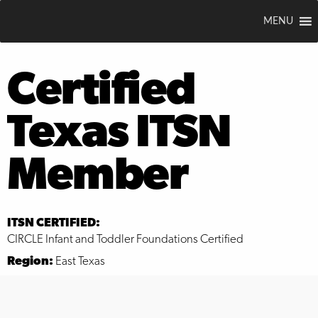
MENU
Certified
Texas ITSN
Member
ITSN CERTIFIED:
CIRCLE Infant and Toddler Foundations Certified
Region:
East Texas