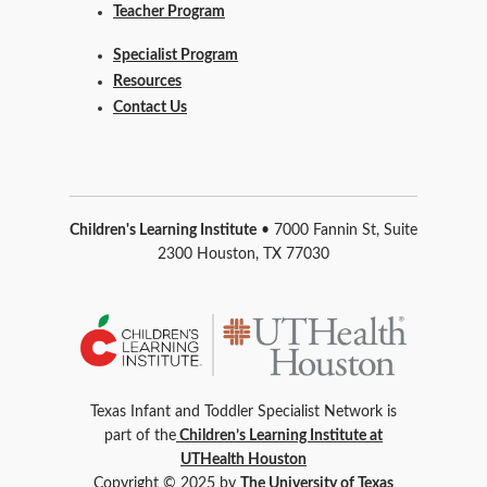
Teacher Program
Specialist Program
Resources
Contact Us
Children's Learning Institute
• 7000 Fannin St, Suite
2300 Houston, TX 77030
Texas Infant and Toddler Specialist Network is
part of the
Children’s Learning Institute at
UTHealth Houston
Copyright © 2025 by
The University of Texas