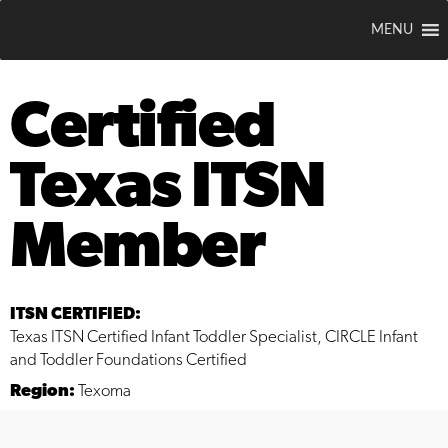
MENU
Certified
Texas ITSN
Member
ITSN CERTIFIED:
Texas ITSN Certified Infant Toddler Specialist, CIRCLE Infant
and Toddler Foundations Certified
Region:
Texoma