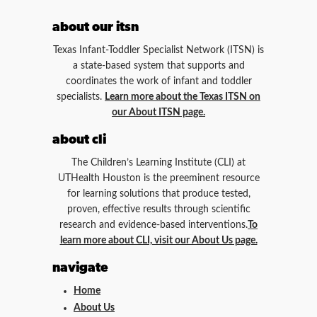
about our itsn
Texas Infant-Toddler Specialist Network (ITSN) is
a state-based system that supports and
coordinates the work of infant and toddler
specialists.
Learn more about the Texas ITSN on
our About ITSN page.
about cli
The Children’s Learning Institute (CLI) at
UTHealth Houston is the preeminent resource
for learning solutions that produce tested,
proven, effective results through scientific
research and evidence-based interventions.
To
learn more about CLI, visit our About Us page.
navigate
Home
About Us