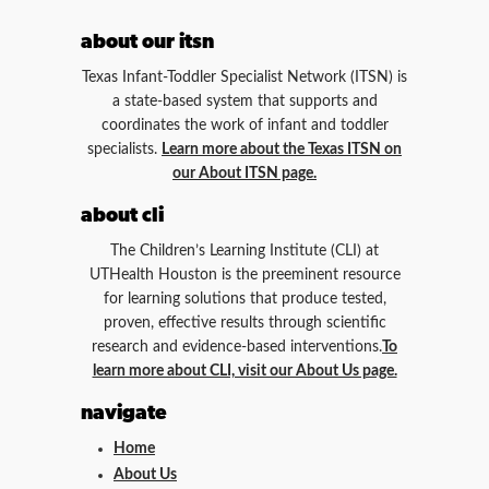
about our itsn
Texas Infant-Toddler Specialist Network (ITSN) is
a state-based system that supports and
coordinates the work of infant and toddler
specialists.
Learn more about the Texas ITSN on
our About ITSN page.
about cli
The Children’s Learning Institute (CLI) at
UTHealth Houston is the preeminent resource
for learning solutions that produce tested,
proven, effective results through scientific
research and evidence-based interventions.
To
learn more about CLI, visit our About Us page.
navigate
Home
About Us