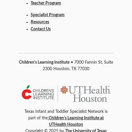
Teacher Program
Specialist Program
Resources
Contact Us
Children's Learning Institute
• 7000 Fannin St, Suite
2300 Houston, TX 77030
Texas Infant and Toddler Specialist Network is
part of the
Children’s Learning Institute at
UTHealth Houston
Copyright © 2025 by
The University of Texas