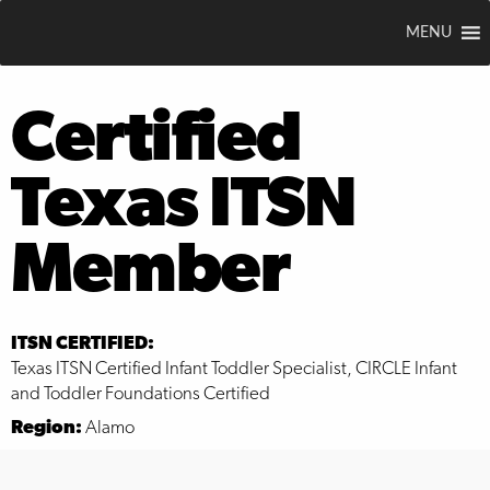
MENU
Certified
Texas ITSN
Member
ITSN CERTIFIED:
Texas ITSN Certified Infant Toddler Specialist, CIRCLE Infant
and Toddler Foundations Certified
Region:
Alamo