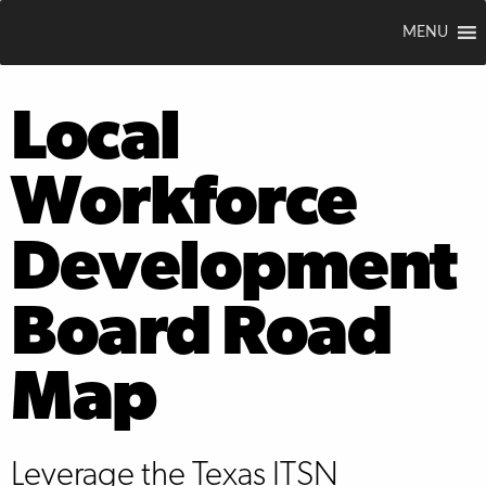
MENU
Local
Workforce
Development
Board Road
Map
Leverage the Texas ITSN