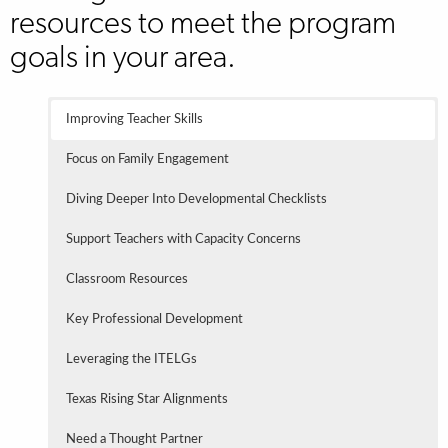
resources to meet the program
goals in your area.
Improving Teacher Skills
Focus on Family Engagement
Diving Deeper Into Developmental Checklists
Support Teachers with Capacity Concerns
Classroom Resources
Key Professional Development
Leveraging the ITELGs
Texas Rising Star Alignments
Need a Thought Partner