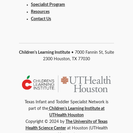
Specialist Program
Resources
Contact Us
Children's Learning Institute
• 7000 Fannin St, Suite
2300 Houston, TX 77030
Texas Infant and Toddler Specialist Network is
part of the
Children’s Learning Institute at
UTHealth Houston
Copyright © 2024 by
The University of Texas
Health Science Center
at Houston (UTHealth