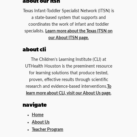
about our itsn
Texas Infant-Toddler Specialist Network (ITSN) is
a state-based system that supports and
coordinates the work of infant and toddler
specialists.
Learn more about the Texas ITSN on
our About ITSN page.
about cli
The Children’s Learning Institute (CLI) at
UTHealth Houston is the preeminent resource
for learning solutions that produce tested,
proven, effective results through scientific
research and evidence-based interventions.
To
learn more about CLI, visit our About Us page.
navigate
Home
About Us
Teacher Program