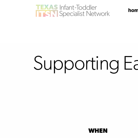
ho
Supporting E
WHEN