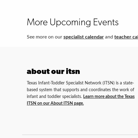
More Upcoming Events
See more on our
specialist calendar
and
teacher ca
about our itsn
Texas Infant-Toddler Specialist Network (ITSN) is a state-
based system that supports and coordinates the work of
infant and toddler specialists.
Learn more about the Texas
ITSN on our About ITSN page.