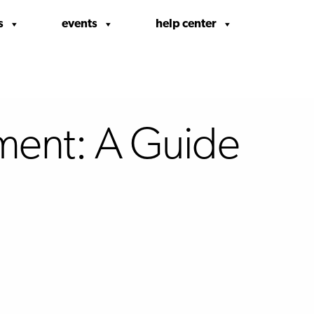
s
events
help center
ment: A Guide