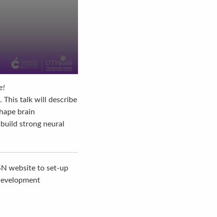
e!
This talk will describe
shape brain
 build strong neural
SN website to set-up
 development