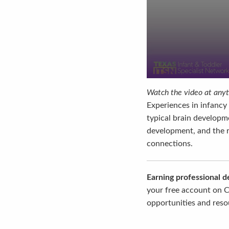
Watch the video at anyti
Experiences in infancy 
typical brain developme
development, and the ro
connections.
Earning professional 
your free account on C
opportunities and resou