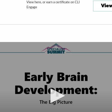
View here, or earn a certificate on CLI
View
Engage