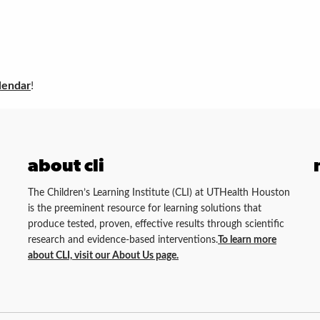
lendar
!
about cli
The Children’s Learning Institute (CLI) at UTHealth Houston
is the preeminent resource for learning solutions that
produce tested, proven, effective results through scientific
research and evidence-based interventions.
To learn more
about CLI, visit our About Us page.