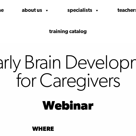
me
about us
specialists
teacher
training catalog
arly Brain Develop
for Caregivers
Webinar
WHERE