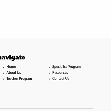
navigate
Home
Specialist Program
About Us
Resources
Teacher Program
Contact Us