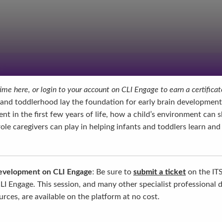
me here, or login to your account on CLI Engage to earn a certificat
and toddlerhood lay the foundation for early brain development. 
nt in the first few years of life, how a child’s environment can 
le caregivers can play in helping infants and toddlers learn and
development on CLI Engage
: Be sure to
submit a ticket
on the IT
LI Engage. This session, and many other specialist professional
rces, are available on the platform at no cost.