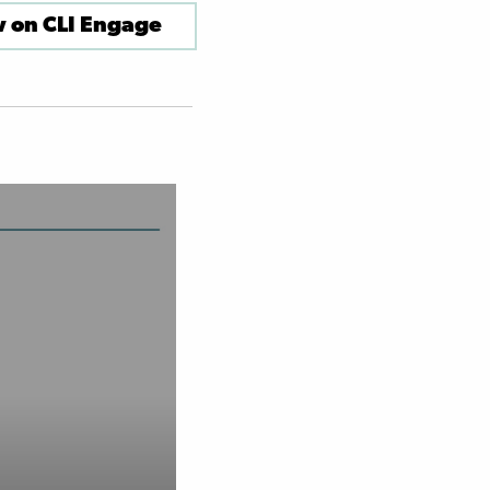
 on CLI Engage